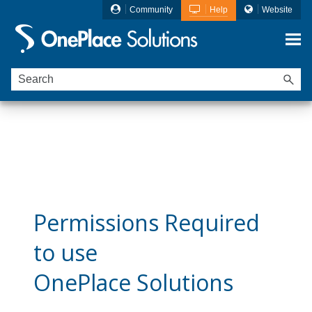
Community
Help
Website
Skip To Main Content
Ideagen OnePlace Solutions is now
Ideagen
Mail Manager
Permissions Required
to use
OnePlace Solutions