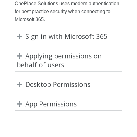
OnePlace Solutions uses modern authentication
for best practice security when connecting to
Microsoft 365.
Sign in with Microsoft 365
Applying permissions on
behalf of users
Desktop Permissions
App Permissions