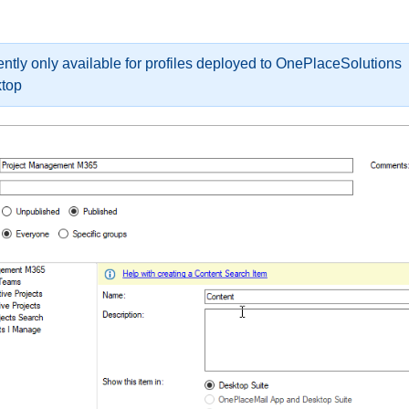
ently only available for profiles deployed to OnePlaceSolutions
top