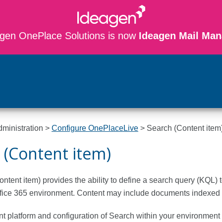
gen OnePlace Solutions is now
Ideagen Mail Man
Skip To Main Content
dministration
>
Configure OnePlaceLive
>
Search (Content item
 (Content item)
ntent item) provides the ability to define a search query (KQL) 
fice 365 environment. Content may include documents indexed b
 platform and configuration of Search within your environment 