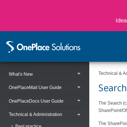
Idea
Technical & A
What's New
Search
OnePlaceMail User Guide
OnePlaceDocs User Guide
The Search (co
SharePoint/Of
Technical & Administration
The SharePoint
Best practice