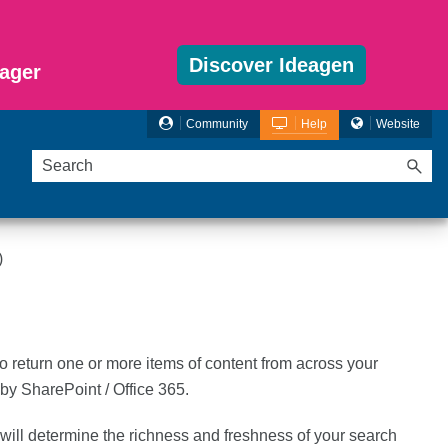
Discover Ideagen
ager
Community
Help
Website
)
to return one or more items of content from across your
y SharePoint / Office 365.
will determine the richness and freshness of your search