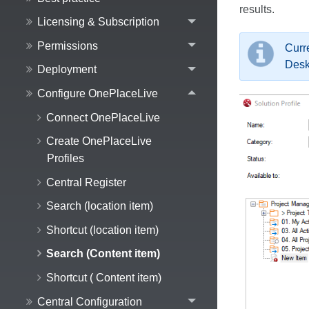
results.
Licensing & Subscription
Permissions
Curr
Desk
Deployment
Configure OnePlaceLive
Connect OnePlaceLive
Create OnePlaceLive
Profiles
Central Register
Search (location item)
Shortcut (location item)
Search (Content item)
Shortcut ( Content item)
Central Configuration