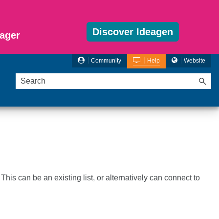
Discover Ideagen
ager
Community
Help
Website
This can be an existing list, or alternatively can connect to