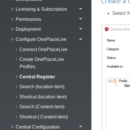
Create a 
Licensing & Subscription
Select '
Permissions
Deployment
Configure OnePlaceLive
Connect OnePlaceLive
Create OnePlaceLive
Profiles
Central Register
Search (location item)
Shortcut (location item)
Search (Content item)
Shortcut ( Content item)
Central Configuration