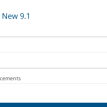
 New 9.1
cements