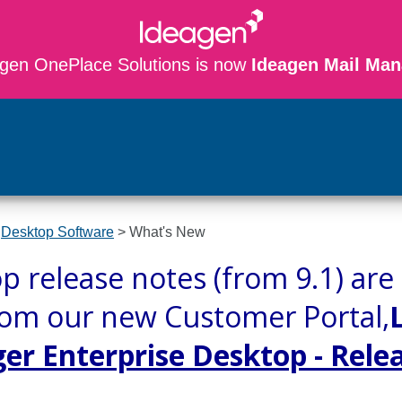
gen OnePlace Solutions is now
Ideagen Mail Man
Skip To Main Content
>
Desktop Software
>
What's New
p release notes (from 9.1) a
rom our new Customer Portal,
r Enterprise Desktop - Rele