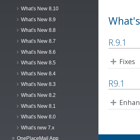
What's New 8.10
What's
What's New 8.9
What's New 8.8
R.9.1
What's New 8.7
What's New 8.6
Fixes
What's New 8.5
What's New 8.4
R9.1
What's New 8.3
What's New 8.2
Enhan
What's New 8.1
What's New 8.0
What's new 7.x
OnePlaceMail App