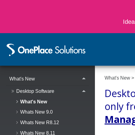
Idea
What's New
What's New
Deskto
Desktop Software
What's New
only f
Whats New 9.0
Manage
Whats New R8.12
Whats New 8.11