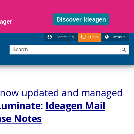
Discover Ideagen
ager
Community
Help
Website
re now updated and managed
Luminate
:
Ideagen Mail
ase Notes