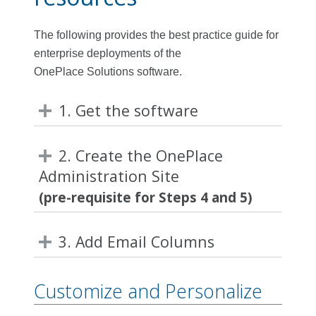
The following provides the best practice guide for
enterprise deployments of the
OnePlace Solutions software.
1. Get the software
2. Create the OnePlace
Administration Site
(pre-requisite for Steps 4 and 5)
3. Add Email Columns
Customize and Personalize