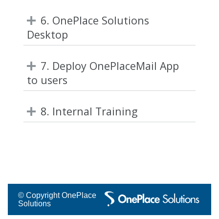
6. OnePlace Solutions
Desktop
7. Deploy OnePlaceMail App
to users
8. Internal Training
© Copyright OnePlace
Solutions