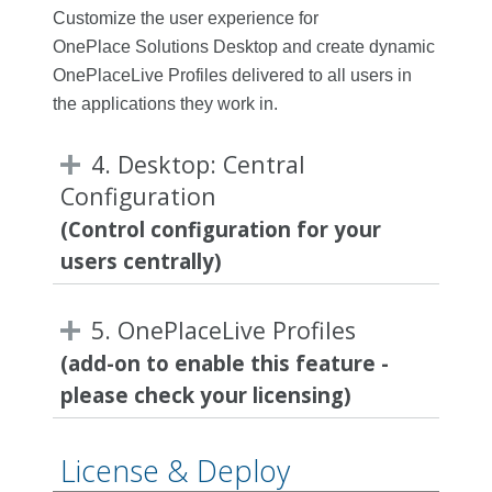
Customize the user experience for
OnePlace Solutions Desktop and create dynamic
OnePlaceLive Profiles delivered to all users in
the applications they work in.
4. Desktop: Central
Configuration
(Control configuration for your
users centrally)
5. OnePlaceLive Profiles
(add-on to enable this feature -
please check your licensing)
License & Deploy