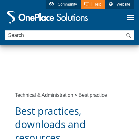
Community
Help
Website
Skip To Main Content
Ideagen OnePlace Solutions is now
Ideagen
Mail Manager
Technical & Administration
>
Best practice
Best practices,
downloads and
resources